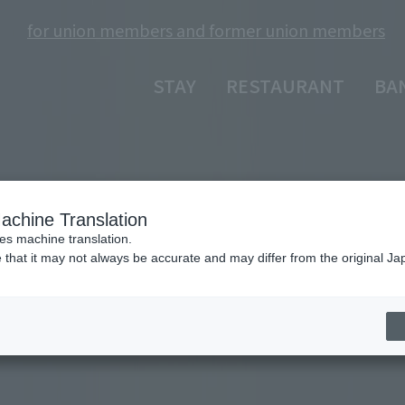
for union members and former union members
​ ​
STAY
RESTAURANT
BA
achine Translation
ses machine translation.
 that it may not always be accurate and may differ from the original Ja