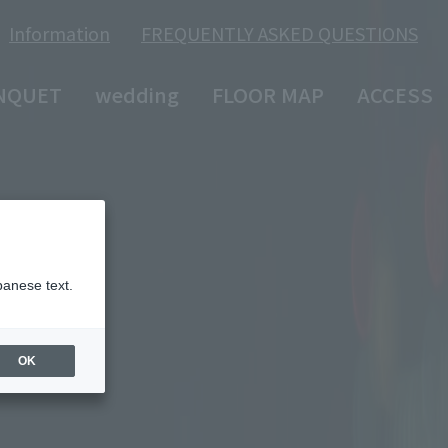
Information
FREQUENTLY ASKED QUESTIONS
​ ​
NQUET
wedding
FLOOR MAP
ACCESS
panese text.
OK