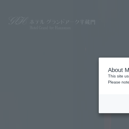
About M
This site u
Please note