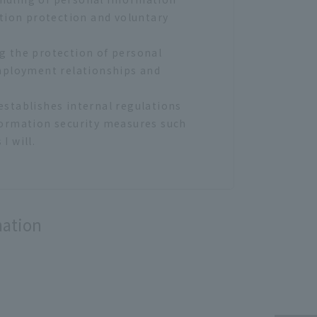
tion protection and voluntary
ng the protection of personal
mployment relationships and
establishes internal regulations
formation security measures such
 will.
ollection by unauthorized
g) to our hotel, but we will not
mation
 and unauthorized access.
use beyond the scope of purpose.
put / storage / transportation /