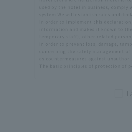
used by the hotel in business, comply
system We will establish rules and decl
In order to implement this declaration
information and makes it known to the
temporary staff), other related person
In order to prevent loss, damage, tamp
concerning the safety management of t
as countermeasures against unauthoriz
The basic principles of protection of p
(1) Prohibition of unauthorized collec
In collecting personal information, we
method. As information gathering on our
I
use it except for investigating causes 
(2) Prohibition on non-purpose use
In using personal information, we will 
(3) Secure safety
When handling personal information, k