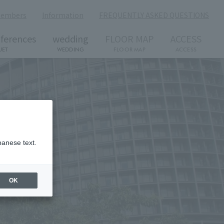
members
​ ​
Information
​ ​
FREQUENTLY ASKED QUESTIONS
ferences
wedding
FLOOR MAP
ACCESS
UET
WEDDING
FLOOR MAP
ACCESS
panese text.
OK