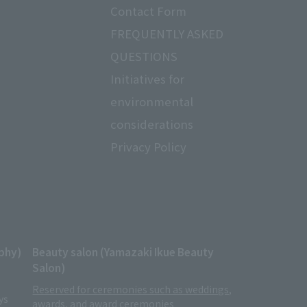
Contact Form
FREQUENTLY ASKED
QUESTIONS
Initiatives for
ayment of payment · settlement,
environmental
ry e-mail, or other means for the
considerations
ion.
Privacy Policy
situation of our facilities,
it for the management of member
rity control measures of personal
phy)
Beauty salon (Yamazaki Ikue Beauty
sion of personal information and
Salon)
Reserved for ceremonies such as weddings,
with group companies and other
ys
awards, and award ceremonies