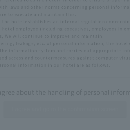
 with laws and other norms concerning personal informa
are to execute and maintain this.
, the hotel establishes an internal regulation concerni
 hotel employee (including executives, employees in e
s, We will continue to improve and maintain.
ering, leakage, etc. of personal information, the hotel 
he information system and carries out appropriate in
ed access and countermeasures against computer virus I
ersonal information in our hotel are as follows.
tion
 will make it by lawful and fair means and we prohibit c
 hotel website, we collect the access record (access lo
 agree about the handling of personal infor
such as statistics on the operation of our hotel website
limit it to the range of purpose of use and prohibit to 
I agree and go to the confirmation screen
eep in mind safety management and prohibit input / out