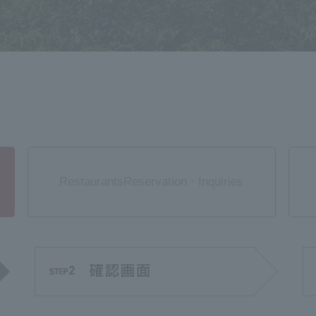
Restaurants
Reservation · Inquiries