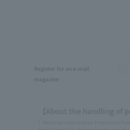
Register for an e-mail
magazine
【About the handling of p
I. Personal Information Protection Pol
Hotel Grand Arc Hanzomon (hereinafter 