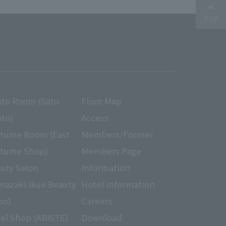
ption communication by VeriSign's
keyboard_arrow_up
our hotel website with customers.
TOP
ation to third parties without
the business or when using the
hird party, and other We will
to Room (Sato
Floor Map
ct, suspend use, etc. about
ances against these requests
to)
Access
tume Room (East
Members/Former
tume Shop)
Members Page
ly referred to as "transactions")
 sale of goods, provision / sale
uty Salon
Information
he following method.
mazaki Ikue Beauty
Hotel information
on)
Careers
el Shop (ABISTE)
Download