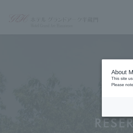
About M
This site u
Please note
RESE