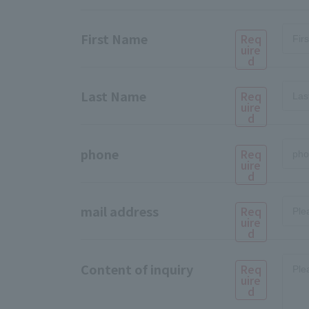
First Name
Req
uire
d
Last Name
Req
uire
d
phone
Req
uire
d
mail address
Req
uire
d
Content of inquiry
Req
uire
d