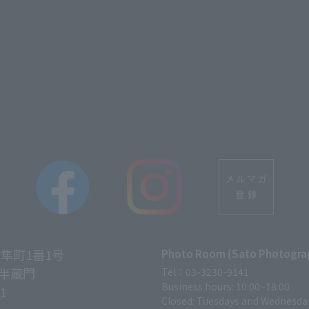
vel agency, reception company of packaged products etc.
ry, publications and other books etc.
ation obtained for the following purposes.
tion etc. related to dealing etc, shipment of goods, p
to a person by telephone, facsimile, mail, parcel delive
licity, questionnaire etc. related to the hotel's operat
lysis using computers etc. to help us understand the use 
ul for development.
tablishing) a member organization, the hotel will use 
on, the service etc. to be done by members.
and common use
ness in transactions etc., we will comply with the secu
区隼町1番1号
Photo Room (Sato Photogra
ing confidentiality obligation management and supervi
半蔵門
Tel：03-3230-9141
Business hours: 10:00~18:00
11
al information within the scope of the purpose of use 
Closed: Tuesdays and Wednesda