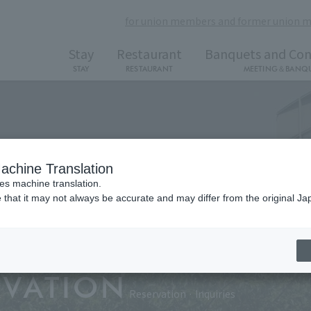
for union members and former union 
Stay
Restaurant
Banquets and Con
STAY
RESTAURANT
MEETING＆BANQ
achine Translation
ses machine translation.
 that it may not always be accurate and may differ from the original Ja
RVATION
Reservation · Inquiries