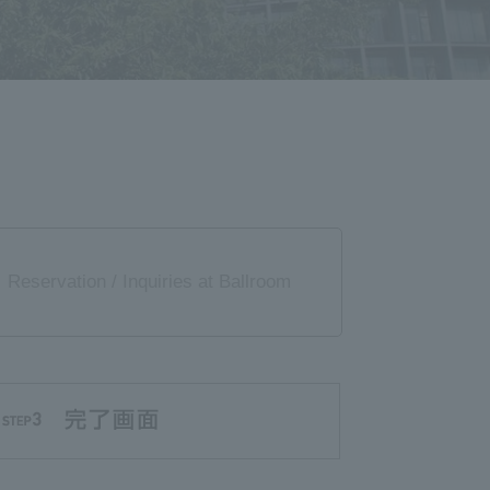
Reservation / Inquiries at Ballroom