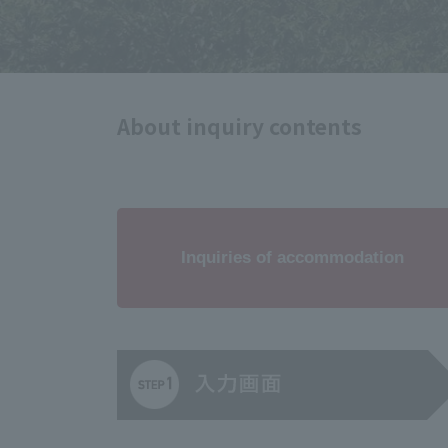
About inquiry contents
Inquiries of accommodation