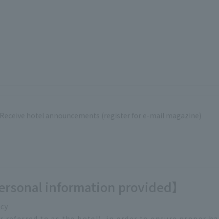
Receive hotel announcements (register for e-mail magazine)
ersonal information provided】
icy
referred to as the hotel), in order to ensure proper h